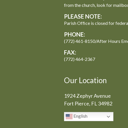
from the church, look for mailbo
PLEASE NOTE:
Parish Office is closed for feder
PHONE:
(772) 461-8150/After Hours Em
FAX:
(772) 464-2367
Our Location
1924 Zephyr Avenue
Fort Pierce, FL 34982
English