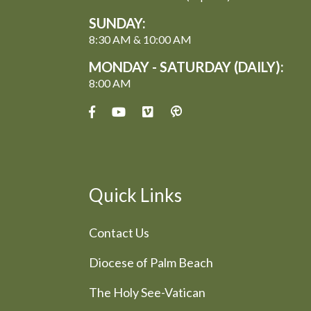
SUNDAY:
8:30 AM & 10:00 AM
MONDAY - SATURDAY (DAILY):
8:00 AM
Quick Links
Contact Us
Diocese of Palm Beach
The Holy See-Vatican