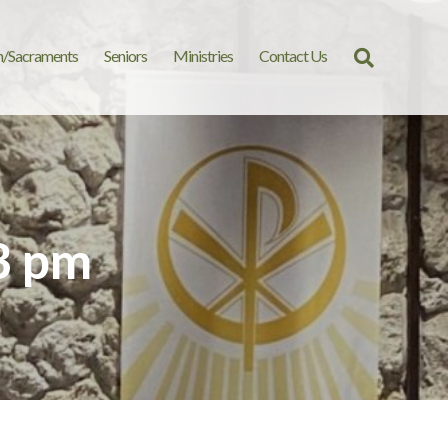
n/Sacraments
Seniors
Ministries
Contact Us
Search
for:
3 pm