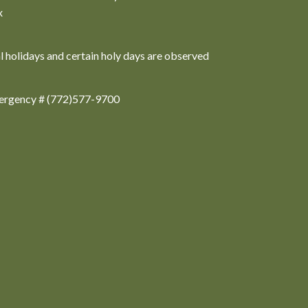
x
al holidays and certain holy days are observed
ergency # (772)577-9700