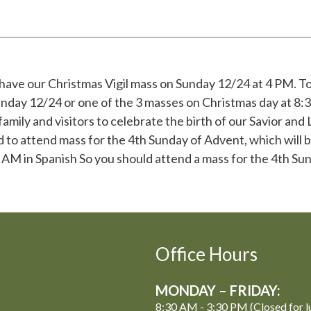
 have our Christmas Vigil mass on Sunday 12/24 at 4 PM. To
unday 12/24 or one of the 3 masses on Christmas day at 8
amily and visitors to celebrate the birth of our Savior and 
 to attend mass for the 4th Sunday of Advent, which will
AM in Spanish So you should attend a mass for the 4th Su
Office Hours
MONDAY – FRIDAY:
8:30 AM - 3:30 PM (Closed for l