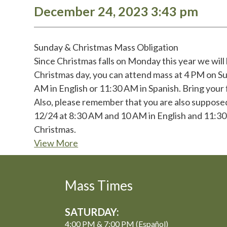
December 24, 2023 3:43 pm
Sunday & Christmas Mass Obligation
Since Christmas falls on Monday this year we will
Christmas day, you can attend mass at 4 PM on S
AM in English or 11:30 AM in Spanish. Bring your f
Also, please remember that you are also supposed
12/24 at 8:30 AM and 10 AM in English and 11:30 
Christmas.
View More
Mass Times
SATURDAY:
4:00 PM & 7:00 PM (Español)