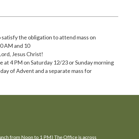
 satisfy the obligation to attend mass on
:30 AM and 10
Lord, Jesus Christ!
 be at 4 PM on Saturday 12/23 or Sunday morning
nday of Advent and a separate mass for
unch from Noon to 1 PM) The Office is across