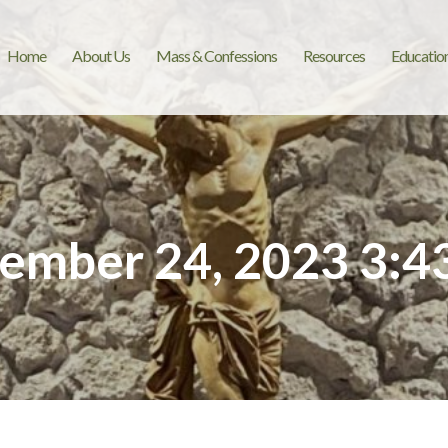
Home
About Us
Mass & Confessions
Resources
Educatio
ember 24, 2023 3:4