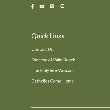
Quick Links
Contact Us
Diocese of Palm Beach
The Holy See-Vatican
Catholics Come Home