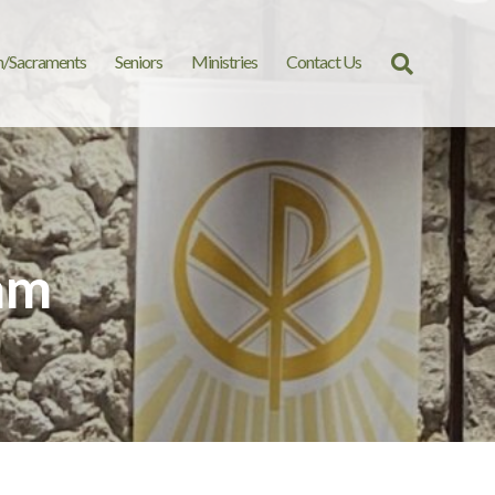
n/Sacraments
Seniors
Ministries
Contact Us
Search
for:
am