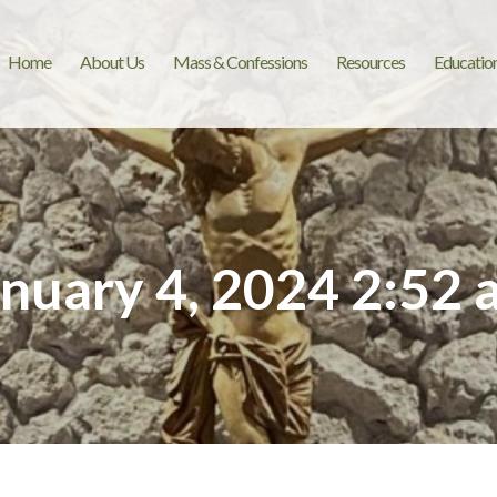
Home
About Us
Mass & Confessions
Resources
Educatio
anuary 4, 2024 2:52 