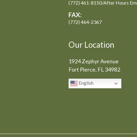
(772) 461-8150/After Hours Em
FAX:
(772) 464-2367
Our Location
1924 Zephyr Avenue
Fort Pierce, FL 34982
English