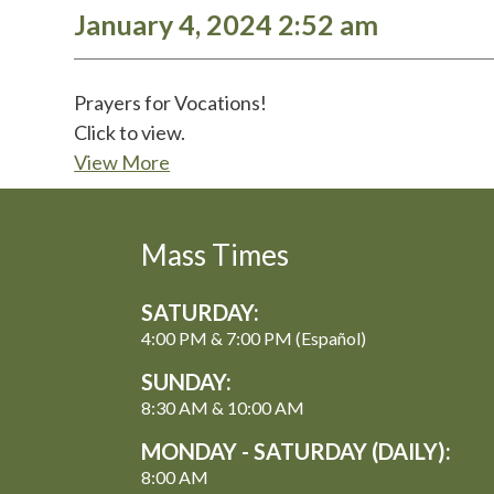
January 4, 2024 2:52 am
Prayers for Vocations!
Click to view.
View More
Mass Times
SATURDAY:
4:00 PM & 7:00 PM (Español)
SUNDAY:
8:30 AM & 10:00 AM
MONDAY - SATURDAY (DAILY):
8:00 AM