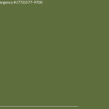
ergency # (772)577-9700