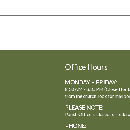
Office Hours
MONDAY – FRIDAY:
8:30 AM - 3:30 PM (Closed for l
from the church, look for mailbo
PLEASE NOTE:
Parish Office is closed for feder
PHONE: