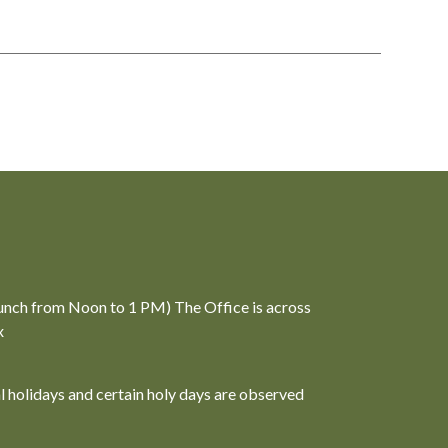
unch from Noon to 1 PM) The Office is across
x
al holidays and certain holy days are observed