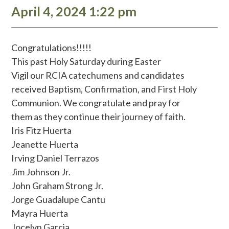
April 4, 2024 1:22 pm
Congratulations!!!!!
This past Holy Saturday during Easter
Vigil our RCIA catechumens and candidates
received Baptism, Confirmation, and First Holy
Communion. We congratulate and pray for
them as they continue their journey of faith.
Iris Fitz Huerta
Jeanette Huerta
Irving Daniel Terrazos
Jim Johnson Jr.
John Graham Strong Jr.
Jorge Guadalupe Cantu
Mayra Huerta
Jocelyn Garcia