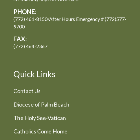
PHONE:
(772) 461-8150/After Hours Emergency # (772)577-
9700
FAX:
(772) 464-2367
Quick Links
Contact Us
Diocese of Palm Beach
The Holy See-Vatican
Catholics Come Home