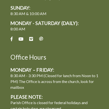
SUNDAY:
8:30 AM & 10:00 AM
MONDAY - SATURDAY (DAILY):
8:00 AM
Office Hours
MONDAY – FRIDAY:
8:30 AM - 3:30 PM (Closed for lunch from Noon to 1
PM) The Office is across from the church, look for
mailbox
PLEASE NOTE:
Parish Office is closed for federal holidays and
certain holy days are observed