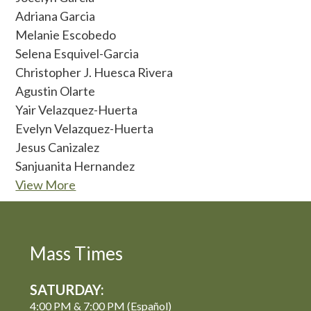
Adriana Garcia
Melanie Escobedo
Selena Esquivel-Garcia
Christopher J. Huesca Rivera
Agustin Olarte
Yair Velazquez-Huerta
Evelyn Velazquez-Huerta
Jesus Canizalez
Sanjuanita Hernandez
View More
Mass Times
SATURDAY:
4:00 PM & 7:00 PM (Español)