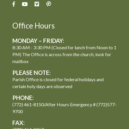
Office Hours
MONDAY – FRIDAY:
8:30 AM - 3:30 PM (Closed for lunch from Noon to 1
PM) The Office is across from the church, look for
mailbox
PLEASE NOTE:
Parish Office is closed for federal holidays and
certain holy days are observed
PHONE:
(772) 461-8150/After Hours Emergency # (772)577-
9700
FAX: