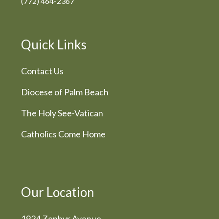
(772) 464-2367
Quick Links
Contact Us
Diocese of Palm Beach
The Holy See-Vatican
Catholics Come Home
Our Location
1924 Zephyr Avenue