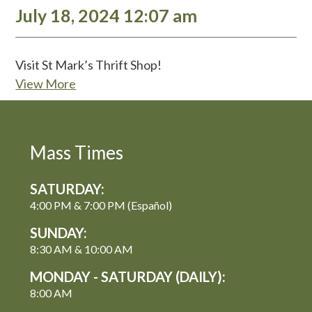
July 18, 2024 12:07 am
Visit St Mark’s Thrift Shop!
View More
Mass Times
SATURDAY:
4:00 PM & 7:00 PM (Español)
SUNDAY:
8:30 AM & 10:00 AM
MONDAY - SATURDAY (DAILY):
8:00 AM