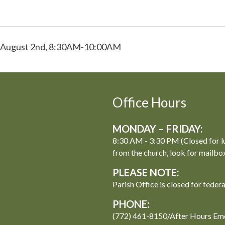
s! August 2nd, 8:30AM-10:00AM
Office Hours
MONDAY – FRIDAY:
8:30 AM - 3:30 PM (Closed for l
from the church, look for mailbo
PLEASE NOTE:
Parish Office is closed for feder
PHONE:
(772) 461-8150/After Hours Em