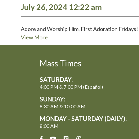
July 26, 2024 12:22 am
Adore and Worship Him, First Adoration Friday
View More
Mass Times
SATURDAY:
4:00 PM & 7:00 PM (Español)
SUNDAY:
8:30 AM & 10:00 AM
MONDAY - SATURDAY (DAILY):
8:00 AM