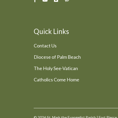
Quick Links
Contact Us
Diocese of Palm Beach
The Holy See-Vatican
Catholics Come Home
© 2026
St. Mark the Evangelist Parish
|
Fort Pierce,