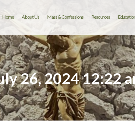
Home
About Us
Mass & Confessions
Resources
Educatio
uly 26, 2024 12:22 