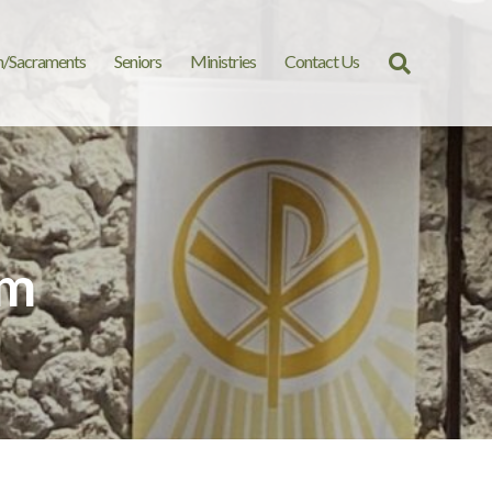
n/Sacraments
Seniors
Ministries
Contact Us
Search
for:
am