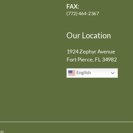
FAX:
(772) 464-2367
Our Location
1924 Zephyr Avenue
Fort Pierce, FL 34982
English
 FL