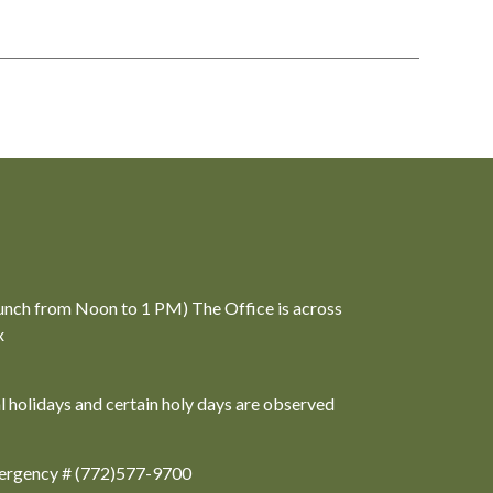
unch from Noon to 1 PM) The Office is across
x
al holidays and certain holy days are observed
ergency # (772)577-9700