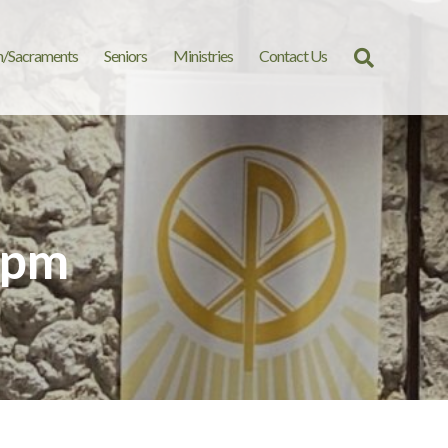
n/Sacraments
Seniors
Ministries
Contact Us
Search
for:
 pm