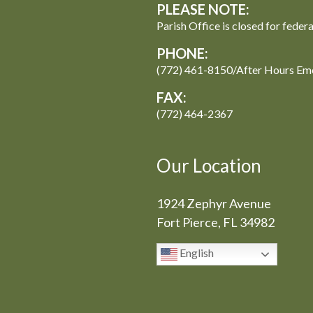
PLEASE NOTE:
Parish Office is closed for feder
PHONE:
(772) 461-8150/After Hours Em
FAX:
(772) 464-2367
Our Location
1924 Zephyr Avenue
Fort Pierce, FL 34982
English