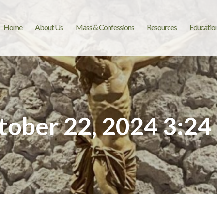
Home
About Us
Mass & Confessions
Resources
Educatio
tober 22, 2024 3:24