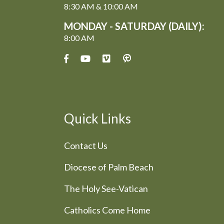
8:30 AM & 10:00 AM
MONDAY - SATURDAY (DAILY):
8:00 AM
Quick Links
Contact Us
Diocese of Palm Beach
The Holy See-Vatican
Catholics Come Home