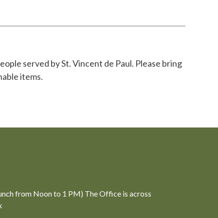
eople served by St. Vincent de Paul. Please bring
hable items.
unch from Noon to 1 PM) The Office is across
x