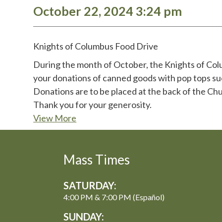
October 22, 2024 3:24 pm
Knights of Columbus Food Drive
During the month of October, the Knights of Colum
your donations of canned goods with pop tops suc
Donations are to be placed at the back of the Chu
Thank you for your generosity.
View More
Mass Times
SATURDAY:
4:00 PM & 7:00 PM (Español)
SUNDAY: