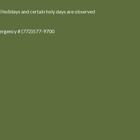
al holidays and certain holy days are observed
ergency # (772)577-9700