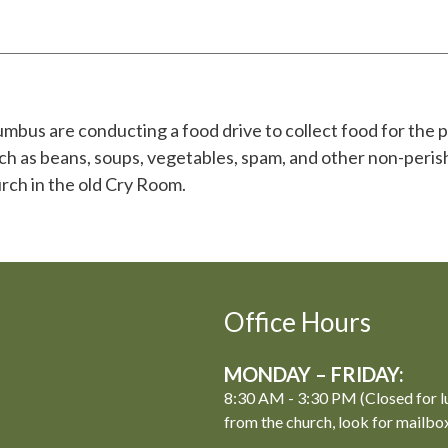
bus are conducting a food drive to collect food for the p
h as beans, soups, vegetables, spam, and other non-peris
rch in the old Cry Room.
Office Hours
MONDAY – FRIDAY:
8:30 AM - 3:30 PM (Closed for l
from the church, look for mailbo