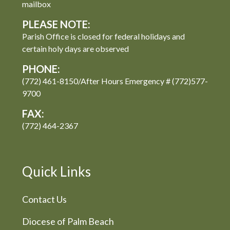
mailbox
PLEASE NOTE:
Parish Office is closed for federal holidays and
certain holy days are observed
PHONE:
(772) 461-8150/After Hours Emergency # (772)577-
9700
FAX:
(772) 464-2367
Quick Links
Contact Us
Diocese of Palm Beach