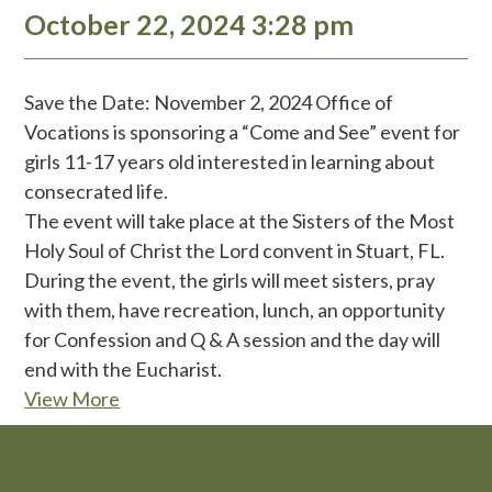
October 22, 2024 3:28 pm
Save the Date: November 2, 2024 Office of
Vocations is sponsoring a “Come and See” event for
girls 11-17 years old interested in learning about
consecrated life.
The event will take place at the Sisters of the Most
Holy Soul of Christ the Lord convent in Stuart, FL.
During the event, the girls will meet sisters, pray
with them, have recreation, lunch, an opportunity
for Confession and Q & A session and the day will
end with the Eucharist.
View More