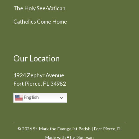
The Holy See-Vatican
Catholics Come Home
Our Location
1924 Zephyr Avenue
Fort Pierce, FL 34982
English
© 2026
St. Mark the Evangelist Parish
|
Fort Pierce, FL
Made with
♥
by
Diocesan