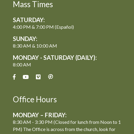
Mass Times
SATURDAY:
4:00 PM & 7:00 PM (Español)
SUNDAY:
8:30 AM & 10:00 AM
MONDAY - SATURDAY (DAILY):
8:00 AM
Office Hours
MONDAY – FRIDAY:
8:30 AM - 3:30 PM (Closed for lunch from Noon to 1
PM) The Office is across from the church, look for