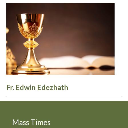
Fr. Edwin Edezhath
Mass Times