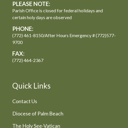
PLEASE NOTE:
Parish Office is closed for federal holidays and
certain holy days are observed
PHONE:
(772) 461-8150/After Hours Emergency # (772)577-
9700
FAX:
(772) 464-2367
Quick Links
Contact Us
Diocese of Palm Beach
The Holy See-Vatican