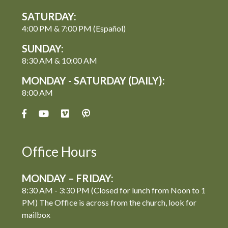
SATURDAY:
4:00 PM & 7:00 PM (Español)
SUNDAY:
8:30 AM & 10:00 AM
MONDAY - SATURDAY (DAILY):
8:00 AM
Office Hours
MONDAY – FRIDAY:
8:30 AM - 3:30 PM (Closed for lunch from Noon to 1
PM) The Office is across from the church, look for
mailbox