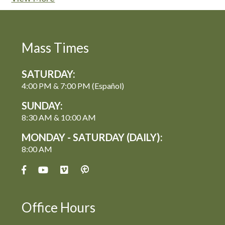
Mass Times
SATURDAY:
4:00 PM & 7:00 PM (Español)
SUNDAY:
8:30 AM & 10:00 AM
MONDAY - SATURDAY (DAILY):
8:00 AM
Office Hours