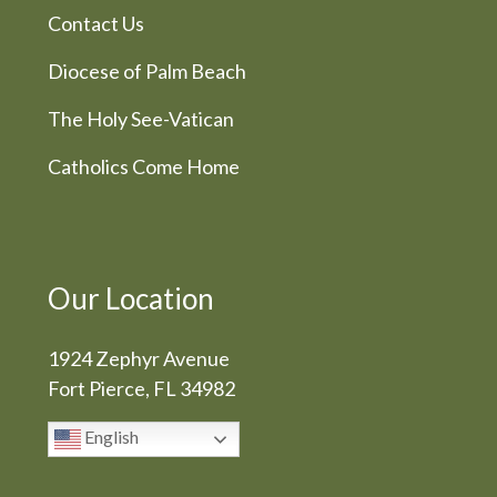
Contact Us
Diocese of Palm Beach
The Holy See-Vatican
Catholics Come Home
Our Location
1924 Zephyr Avenue
Fort Pierce, FL 34982
English