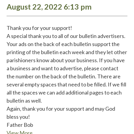
August 22, 2022 6:13 pm
Thank you for your support!
A special thank you to all of our bulletin advertisers.
Your ads on the back of each bulletin support the
printing of the bulletin each week and they let other
parishioners know about your business. If you have
a business and want to advertise, please contact
the number on the back of the bulletin. There are
several empty spaces that need to be filled. If we fill
all the spaces we can add additional pages to each
bulletin as well.
Again, thank you for your support and may God
bless you!
Father Bob
View More