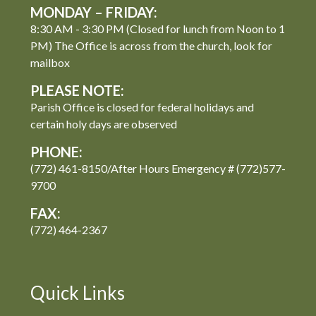
MONDAY – FRIDAY:
8:30 AM - 3:30 PM (Closed for lunch from Noon to 1
PM) The Office is across from the church, look for
mailbox
PLEASE NOTE:
Parish Office is closed for federal holidays and
certain holy days are observed
PHONE:
(772) 461-8150/After Hours Emergency # (772)577-
9700
FAX:
(772) 464-2367
Quick Links